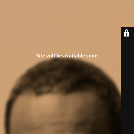
Site will be available soon