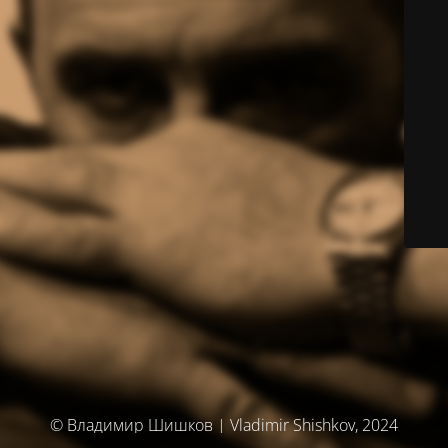
© Владимир Шишков | Vladimir Shishkov, 2024